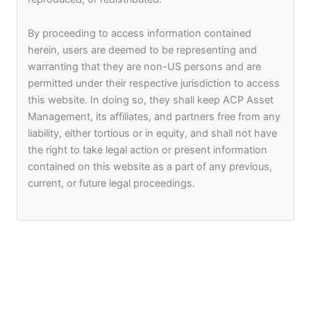
ACP Asset Management (IR)
arun@acp-am.com
By proceeding to access information contained
herein, users are deemed to be representing and
warranting that they are non-US persons and are
permitted under their respective jurisdiction to access
this website. In doing so, they shall keep ACP Asset
Management, its affiliates, and partners free from any
liability, either tortious or in equity, and shall not have
the right to take legal action or present information
contained on this website as a part of any previous,
F
I
L
current, or future legal proceedings.
a
n
i
c
s
n
e
t
k
Company
Asset Management & Funds
b
a
e
Who We Are
ACP Corum
o
g
d
o
r
i
Meet The Founders
Arpico Ataraxia
k
a
n
m
Portfolio
Sri Lanka Investment Limited