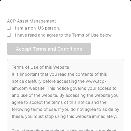
Skip
to
content
ACP Asset Management
I am a non-US person.
I have read and agree to the Terms of Use below.
Accept Terms and Conditions
Terms of Use of this Website
It is important that you read the contents of this
notice carefully before accessing the www.acp-
am.com website. This notice governs your access to
and use of the website. By accessing the website you
agree to accept the terms of this notice and the
following terms of use. If you do not agree to abide by
these, you must stop using this website immediately.
The information contained in this section is provided