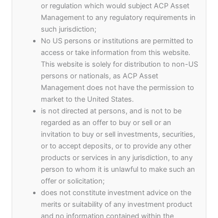
Development Fund
or regulation which would subject ACP Asset
Management to any regulatory requirements in
such jurisdiction;
By Admin
No US persons or institutions are permitted to
Syndicate Capital, Keptain Group, and ACP Asset
access or take information from this website.
Management have finalized and signed the
This website is solely for distribution to non-US
documentation for the Asia Pacific Sustainable
persons or nationals, as ACP Asset
Finance Development Fund.
Management does not have the permission to
market to the United States.
is not directed at persons, and is not to be
The investment strategy of the fund is to invest in
regarded as an offer to buy or sell or an
scaling up portfolio companies across sectors such
invitation to buy or sell investments, securities,
as Financial Services, Technology, Manufacturing,
or to accept deposits, or to provide any other
and Real Estate with ESG and SDG initiatives
products or services in any jurisdiction, to any
across the Asia Pacific Region. It is expected that
person to whom it is unlawful to make such an
30mn USD of the fund will be invested in
offer or solicitation;
Southeast Asia, which will have a focus on the
does not constitute investment advice on the
special economic zone of Port City in Colombo, Sri
merits or suitability of any investment product
Lanka. The Colombo Port City Economic
and no information contained within the
Commission – Sri Lanka is being developed as a