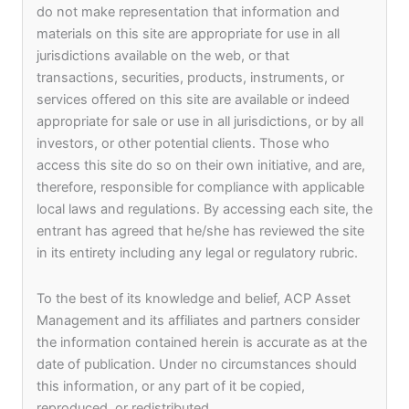
Fast Track program. Both Syndicate Capital Group
do not make representation that information and
and Keptain Group are proud to have ACP Asset
materials on this site are appropriate for use in all
Management as our Co-GP to incorporate this
jurisdictions available on the web, or that
sustainable fund in Hong Kong to invest across
transactions, securities, products, instruments, or
ASEAN and related projects in the region.”.
services offered on this site are available or indeed
appropriate for sale or use in all jurisdictions, or by all
investors, or other potential clients. Those who
Sharad Sridharan, Co-Founder and CEO of ACP
access this site do so on their own initiative, and are,
Asset Management, said “We are very excited to
therefore, responsible for compliance with applicable
work with Syndicate Capital and Keptain Group on
local laws and regulations. By accessing each site, the
this fund. We are very confident in the fund deal
entrant has agreed that he/she has reviewed the site
pipeline and look forward to building long-term and
in its entirety including any legal or regulatory rubric.
sustainable investments in collaboration with our
partners”.
To the best of its knowledge and belief, ACP Asset
Management and its affiliates and partners consider
Contact:
the information contained herein is accurate as at the
date of publication. Under no circumstances should
Syndicate Capital Group
this information, or any part of it be copied,
jackytsoi@syndicatecapital.com
reproduced, or redistributed.