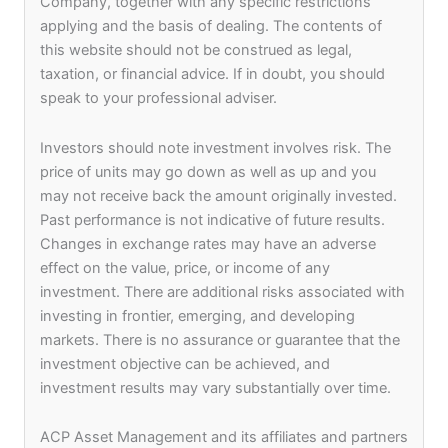
Company, together with any specific restrictions
Management will ensure due diligence and the
applying and the basis of dealing. The contents of
management of the investments.
this website should not be construed as legal,
taxation, or financial advice. If in doubt, you should
By leveraging the investment track record and the
speak to your professional adviser.
network of partners of ACP Asset Management in
South and Southeast Asia and the fund
Investors should note investment involves risk. The
management expertise and network of investors of
price of units may go down as well as up and you
Syndicate Capital and Keptain Group, the fund will
may not receive back the amount originally invested.
provide investors with attractive returns over a 3–
Past performance is not indicative of future results.
5-year investment horizon.
Changes in exchange rates may have an adverse
effect on the value, price, or income of any
investment. There are additional risks associated with
Albert Yip, the Chairman of Syndicate Capital
investing in frontier, emerging, and developing
Group, and the EVP and Co-Founder of Keptain
markets. There is no assurance or guarantee that the
Group said “We continue to see Asia Pacific as the
investment objective can be achieved, and
driving engine for our future business in ESG and
investment results may vary substantially over time.
fintech investing. Syndicate Capital Group is the
Investor Champion and the Corporate Champion
of the Hong Kong Government’s Invest HK Global
ACP Asset Management and its affiliates and partners