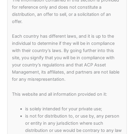
Syndicate Capital,
for reference only and does not constitute a
distribution, an offer to sell, or a solicitation of an
Keptain Group, And
offer.
Each country has different laws, and it is up to the
Acp Asset
individual to determine if they will be in compliance
with their country’s laws. By going further into this
Management
site, you signify that you will be in compliance with
your country’s regulations and that ACP Asset
Management, its affiliates, and partners are not liable
Incorporate The
for any misrepresentation.
This website and all information provided on it:
Asia Pacific
is solely intended for your private use;
Sustainable Finance
is not for distribution to, or use by, any person
or entity in any jurisdiction where such
distribution or use would be contrary to any law