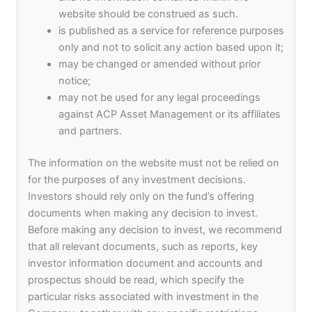
website should be construed as such.
hub for global businesses to have a regional
is published as a service for reference purposes
presence and the fund aims to take advantage of
only and not to solicit any action based upon it;
this by being a first mover. The fund aims to fill
may be changed or amended without prior
the vacuum of there not being a proper mechanism
notice;
to create access for medium-sized companies to
may not be used for any legal proceedings
scale in the Asia Pacific region from the
against ACP Asset Management or its affiliates
perspective of sustainability.
and partners.
Syndicate Capital and ACP Asset Management will
The information on the website must not be relied on
be the Co-GPs of the fund and Keptain Securities
for the purposes of any investment decisions.
& Asset Management will be appointed as the
Investors should rely only on the fund’s offering
investment manager. ACP Asset Management will
documents when making any decision to invest.
be leveraging its network and international
Before making any decision to invest, we recommend
presence and will be leading the deal sourcing and
that all relevant documents, such as reports, key
the structuring of the impact investments, while
investor information document and accounts and
Syndicate Capital will utilize its expertise in the
prospectus should be read, which specify the
Hong Kong market to focus on capital raising and
particular risks associated with investment in the
investor relations. Keptain Securities & Asset