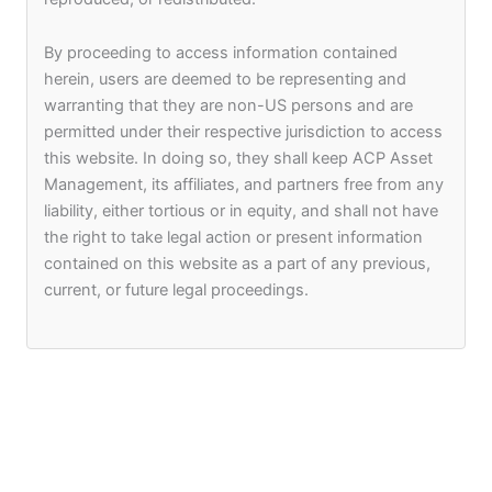
By proceeding to access information contained
herein, users are deemed to be representing and
warranting that they are non-US persons and are
permitted under their respective jurisdiction to access
this website. In doing so, they shall keep ACP Asset
Management, its affiliates, and partners free from any
liability, either tortious or in equity, and shall not have
the right to take legal action or present information
contained on this website as a part of any previous,
current, or future legal proceedings.