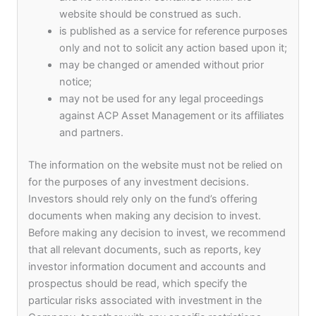
website should be construed as such.
170
is published as a service for reference purposes
mil USD
only and not to solicit any action based upon it;
may be changed or amended without prior
Assets under Management
notice;
may not be used for any legal proceedings
against ACP Asset Management or its affiliates
and partners.
The information on the website must not be relied on
for the purposes of any investment decisions.
Inclusive Culture
Investors should rely only on the fund’s offering
documents when making any decision to invest.
Before making any decision to invest, we recommend
At ACP Asset Management, we embrace
that all relevant documents, such as reports, key
diversity and actively promote an inclusive
investor information document and accounts and
environment free of any restrictions based on
prospectus should be read, which specify the
race, caste, or religion. To foster this, we provide
particular risks associated with investment in the
numerous opportunities for our employees to