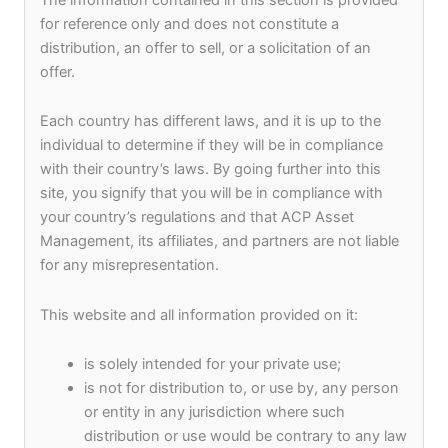
Our People
for reference only and does not constitute a
distribution, an offer to sell, or a solicitation of an
At ACP Asset Management, we strongly believe
offer.
that our employees are the most crucial assets
and play a vital role in our business and value
Each country has different laws, and it is up to the
creation. We place a high emphasis on HR
individual to determine if they will be in compliance
strategies such as selecting and acquiring talent,
with their country’s laws. By going further into this
improving performance, identifying and
site, you signify that you will be in compliance with
developing talent, and retaining it while striving to
your country’s regulations and that ACP Asset
boost employee motivation, engagement,
Management, its affiliates, and partners are not liable
productivity, and satisfaction.
for any misrepresentation.
We are constantly on the lookout for talented,
This website and all information provided on it:
enthusiastic, and passionate individuals who are
determined to deliver results and grow with us
is solely intended for your private use;
and share in our success. We are looking for
is not for distribution to, or use by, any person
those individuals who are confident about
or entity in any jurisdiction where such
realizing our Vision and executing every part of
distribution or use would be contrary to any law
our Mission with an unwavering commitment and