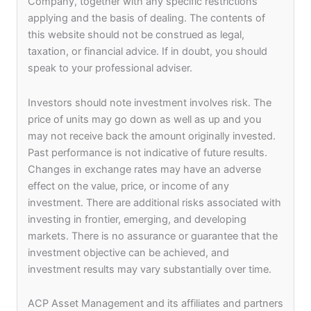
Company, together with any specific restrictions
participate in various events and activities.
applying and the basis of dealing. The contents of
this website should not be construed as legal,
We firmly believe that Values and Ethics form the
taxation, or financial advice. If in doubt, you should
strong foundation upon which our organization
speak to your professional adviser.
has built itself. We also believe in fair and
responsible remuneration and performance based
Investors should note investment involves risk. The
career growth thus ensuring that our employees
price of units may go down as well as up and you
are treated fairly and equitably.
may not receive back the amount originally invested.
Past performance is not indicative of future results.
Changes in exchange rates may have an adverse
More than just a
effect on the value, price, or income of any
investment. There are additional risks associated with
workplace
investing in frontier, emerging, and developing
markets. There is no assurance or guarantee that the
investment objective can be achieved, and
investment results may vary substantially over time.
ACP Asset Management and its affiliates and partners