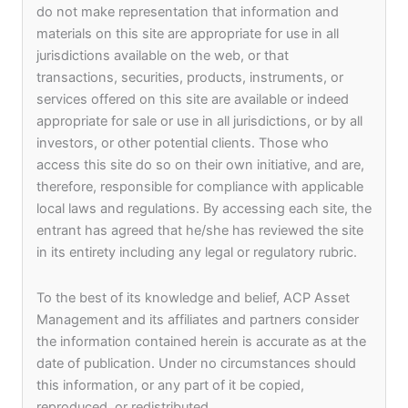
do not make representation that information and
materials on this site are appropriate for use in all
jurisdictions available on the web, or that
transactions, securities, products, instruments, or
Our Purpose, Spirit, Philosophy, and Values
services offered on this site are available or indeed
make up the ACP Asset Management culture,
appropriate for sale or use in all jurisdictions, or by all
which defines who we are. Our social events
investors, or other potential clients. Those who
range from Annual award ceremony and formal
access this site do so on their own initiative, and are,
dinner dances to sports days and talent shows,
therefore, responsible for compliance with applicable
providing opportunities for active and inclusive
local laws and regulations. By accessing each site, the
participation that brings us closer together and
entrant has agreed that he/she has reviewed the site
creates a fun and thriving work environment at
in its entirety including any legal or regulatory rubric.
ACP Asset Management.
To the best of its knowledge and belief, ACP Asset
Management and its affiliates and partners consider
the information contained herein is accurate as at the
date of publication. Under no circumstances should
this information, or any part of it be copied,
reproduced, or redistributed.