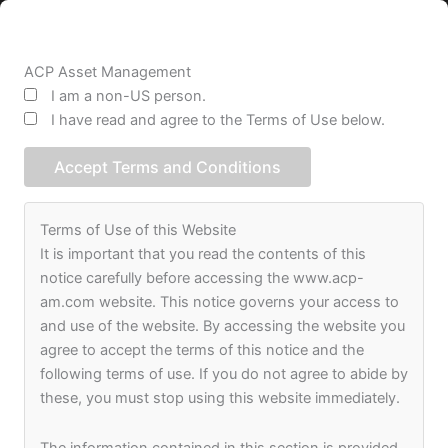
Skip
to
content
ACP Asset Management
I am a non-US person.
I have read and agree to the Terms of Use below.
Accept Terms and Conditions
Terms of Use of this Website
It is important that you read the contents of this
notice carefully before accessing the www.acp-
JOIN OUR TEAM
am.com website. This notice governs your access to
and use of the website. By accessing the website you
agree to accept the terms of this notice and the
following terms of use. If you do not agree to abide by
these, you must stop using this website immediately.
The information contained in this section is provided