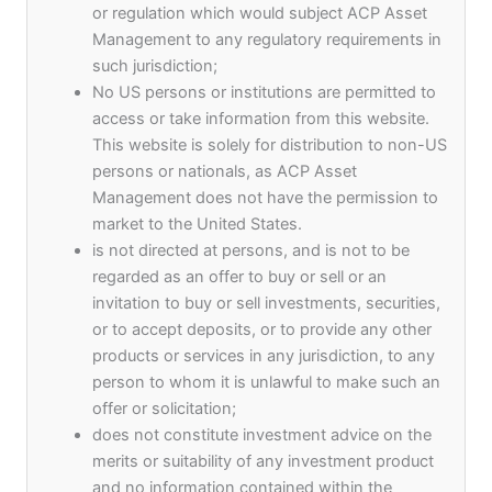
or regulation which would subject ACP Asset
utmost passion for excellence.
Management to any regulatory requirements in
such jurisdiction;
As a service-based organization, our diverse and
No US persons or institutions are permitted to
highly competent teams across all the markets
access or take information from this website.
we operate in are critical to fulfilling the ACP
This website is solely for distribution to non-US
Asset Management Purpose
persons or nationals, as ACP Asset
Management does not have the permission to
market to the United States.
is not directed at persons, and is not to be
regarded as an offer to buy or sell or an
invitation to buy or sell investments, securities,
or to accept deposits, or to provide any other
13
products or services in any jurisdiction, to any
+
person to whom it is unlawful to make such an
offer or solicitation;
Years of Experience
does not constitute investment advice on the
merits or suitability of any investment product
and no information contained within the